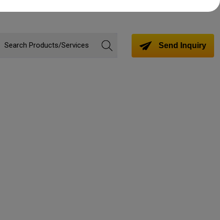
Send Inquiry