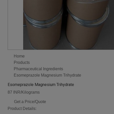
Home
Products
Pharmaceutical Ingredients
Esomeprazole Magnesium Trihydrate
Esomeprazole Magnesium Trihydrate
87 INR/Kilograms
Get a Price/Quote
Product Details: