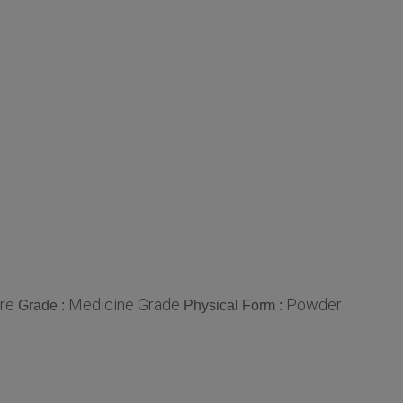
re
Medicine Grade
Powder
Grade :
Physical Form :