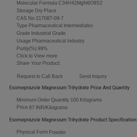
Molecular Formula
C34H42MgN6O9S2
Storage
Dry Place
CAS No
217087-09-7
Type
Pharmaceutical Intermediates
Grade
Industrial Grade
Usage
Pharmaceutical Industry
Purity(%)
99%
Click to View more
Share Your Product:
Request to Call Back
Send Inquiry
Esomeprazole Magnesium Trihydrate Price And Quantity
Minimum Order Quantity
100 Kilograms
Price
87 INR/Kilograms
Esomeprazole Magnesium Trihydrate Product Specification
Physical Form
Powder