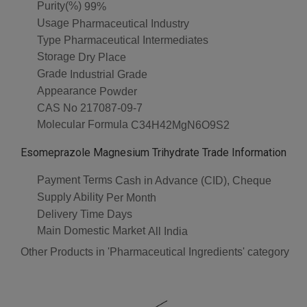
Purity(%)
99%
Usage
Pharmaceutical Industry
Type
Pharmaceutical Intermediates
Storage
Dry Place
Grade
Industrial Grade
Appearance
Powder
CAS No
217087-09-7
Molecular Formula
C34H42MgN6O9S2
Esomeprazole Magnesium Trihydrate Trade Information
Payment Terms
Cash in Advance (CID), Cheque
Supply Ability
Per Month
Delivery Time
Days
Main Domestic Market
All India
Other Products in 'Pharmaceutical Ingredients' category