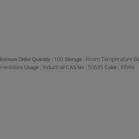
100
Room Temperature
inimum Order Quantity :
Storage :
Gr
rmediates
Industrial
50635
White
Usage :
CAS No :
Color :