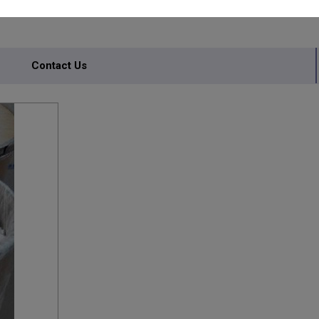
ANTS
Contact Us