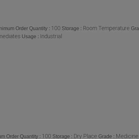
100
Room Temperature
nimum Order Quantity :
Storage :
Gra
mediates
Industrial
Usage :
100
Dry Place
Medicine
m Order Quantity :
Storage :
Grade :