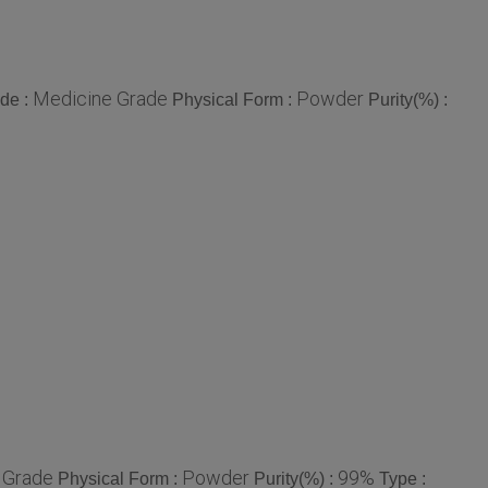
Medicine Grade
Powder
de :
Physical Form :
Purity(%) :
 Grade
Powder
99%
Physical Form :
Purity(%) :
Type :