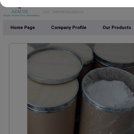
AZACUS STRATEGY CONSULT
GST : 24BFWPS4132M1ZS
Home Page
Company Profile
Our Products