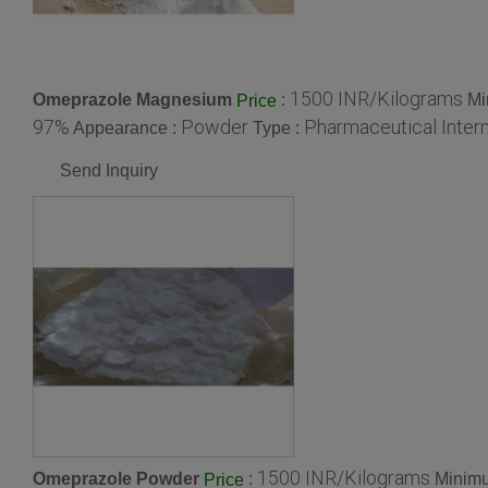
1500 INR/Kilograms
Omeprazole Magnesium
:
Mi
Price
97%
Powder
Pharmaceutical Inter
Appearance :
Type :
Send Inquiry
1500 INR/Kilograms
Omeprazole Powder
:
Minimu
Price