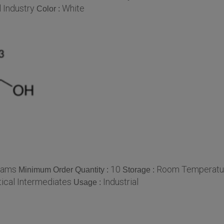
 Industry
White
Color :
rams
10
Room Temperatu
Minimum Order Quantity :
Storage :
ical Intermediates
Industrial
Usage :