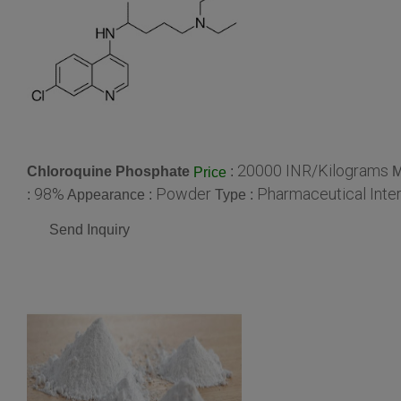
20000 INR/Kilograms
Chloroquine Phosphate
:
M
Price
98%
Powder
Pharmaceutical Inte
:
Appearance :
Type :
Send Inquiry