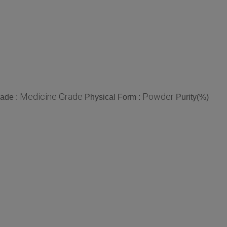
Medicine Grade
Powder
ade :
Physical Form :
Purity(%)