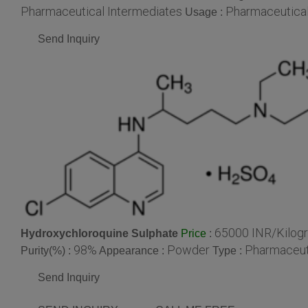
Pharmaceutical Intermediates
Pharmaceutical
Usage :
Send Inquiry
65000 INR/Kilog
Hydroxychloroquine Sulphate
:
Price
98%
Powder
Pharmaceut
Purity(%) :
Appearance :
Type :
Send Inquiry